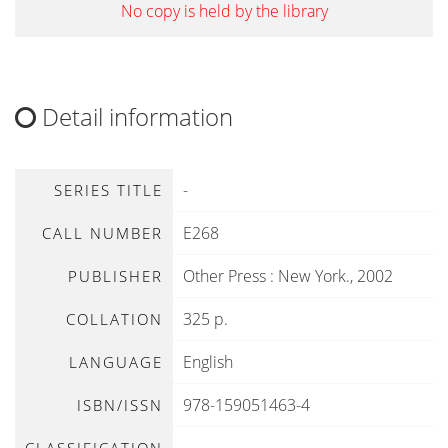
No copy is held by the library
Detail information
-
SERIES TITLE
E268
CALL NUMBER
Other Press
:
New York
.,
2002
PUBLISHER
325 p.
COLLATION
English
LANGUAGE
978-159051463-4
ISBN/ISSN