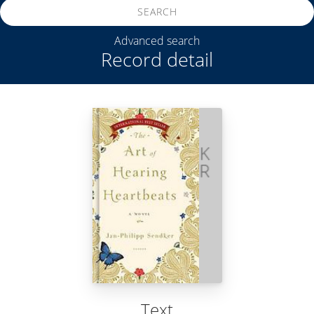
SEARCH
Advanced search
Record detail
Text