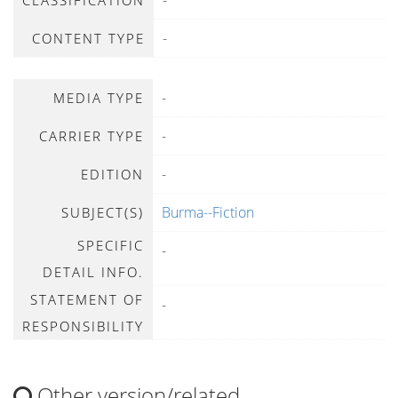
-
CLASSIFICATION
-
CONTENT TYPE
-
MEDIA TYPE
-
CARRIER TYPE
-
EDITION
Burma--Fiction
SUBJECT(S)
SPECIFIC
-
DETAIL INFO.
STATEMENT OF
-
RESPONSIBILITY
Other version/related