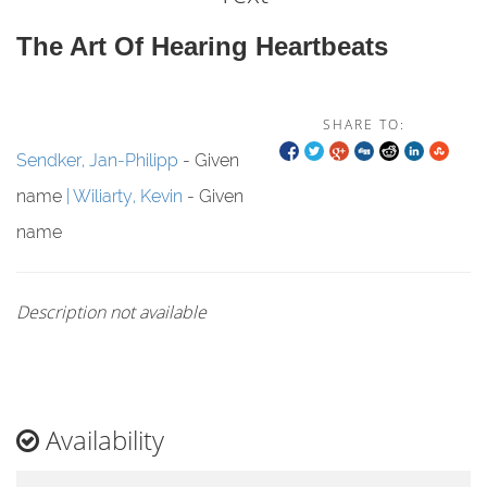
The Art Of Hearing Heartbeats
SHARE TO:
Sendker, Jan-Philipp
- Given
name
Wiliarty, Kevin
- Given
name
Description not available
Availability