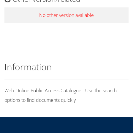
No other version available
Information
Web Online Public Access Catalogue - Use the search
options to find documents quickly