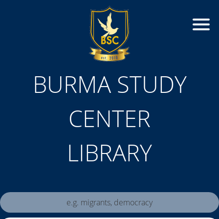
BURMA STUDY
CENTER
LIBRARY