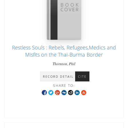
Restless Souls : Rebels, Refugees,Medics and
Misfits on the Thai-Burma Border
Thornton, Phil
RECORD DETAIL
CITE
SHARE TO: