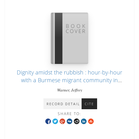
Dignity amidst the rubbish : hour-by-hour
with a Burmese migrant community in
Thailand
Warner, Jeffrey
RECORD DETAIL
CITE
SHARE TO: