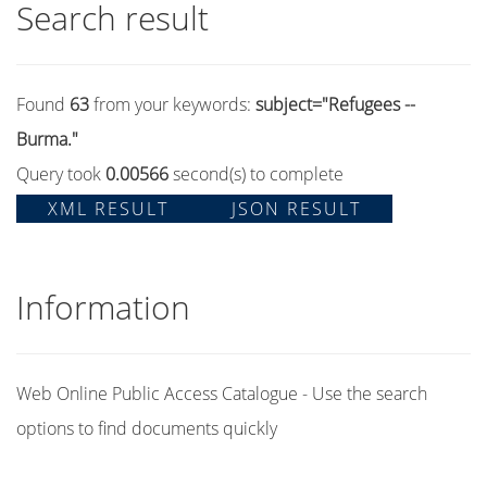
Search result
Found
63
from your keywords:
subject="Refugees --
Burma."
Query took
0.00566
second(s) to complete
XML RESULT
JSON RESULT
Information
Web Online Public Access Catalogue - Use the search
options to find documents quickly