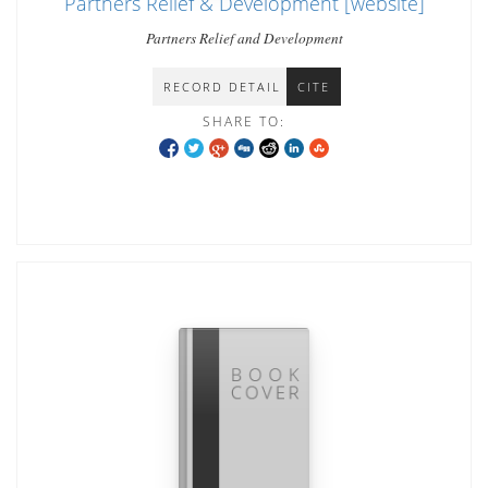
Partners Relief & Development [website]
Partners Relief and Development
RECORD DETAIL
CITE
SHARE TO: