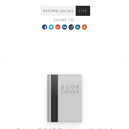
RECORD DETAIL
CITE
SHARE TO: