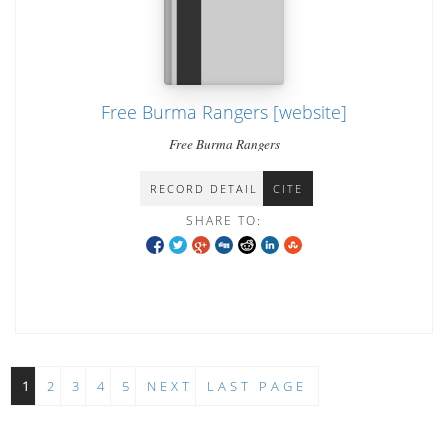
Free Burma Rangers [website]
Free Burma Rangers
RECORD DETAIL
CITE
SHARE TO:
1
2
3
4
5
NEXT
LAST PAGE