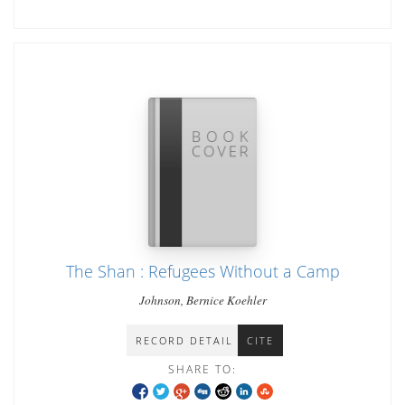
The Shan : Refugees Without a Camp
Johnson, Bernice Koehler
RECORD DETAIL
CITE
SHARE TO: