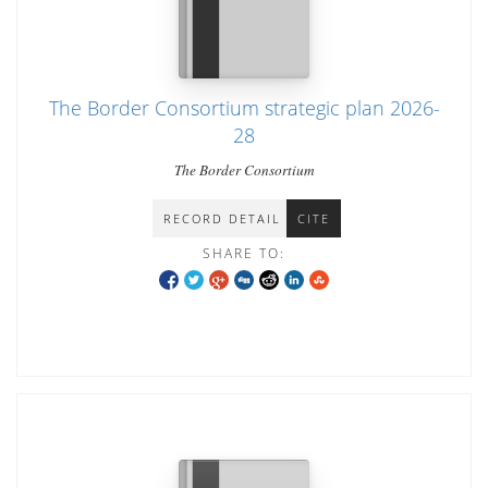
The Border Consortium strategic plan 2026-
28
The Border Consortium
RECORD DETAIL
CITE
SHARE TO: