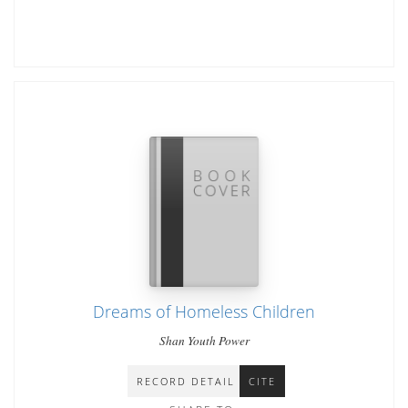
Dreams of Homeless Children
Shan Youth Power
RECORD DETAIL
CITE