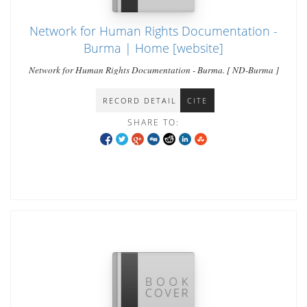
Network for Human Rights Documentation -
Burma | Home [website]
Network for Human Rights Documentation - Burma. [ ND-Burma ]
RECORD DETAIL
CITE
SHARE TO: