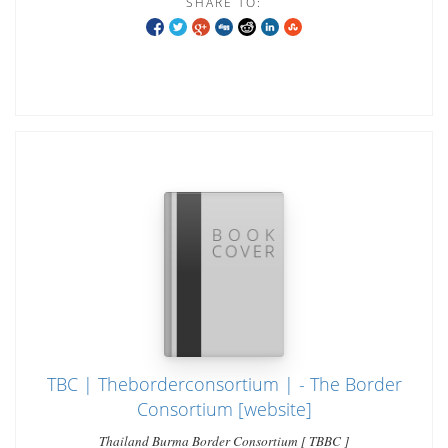
SHARE TO:
TBC | Theborderconsortium | - The Border
Consortium [website]
Thailand Burma Border Consortium [ TBBC ]