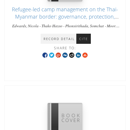
Refugee-led camp management on the Thai-
Myanmar border: governance, protection,
and humanitarian leadership in a protracted
Edwards, Nicola - Thako Hayso - Phonsirithada, Somchat - Moore,
crisis.
Timothy
RECORD DETAIL
CITE
SHARE TO: