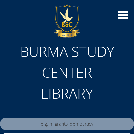
BURMA STUDY
CENTER
LIBRARY