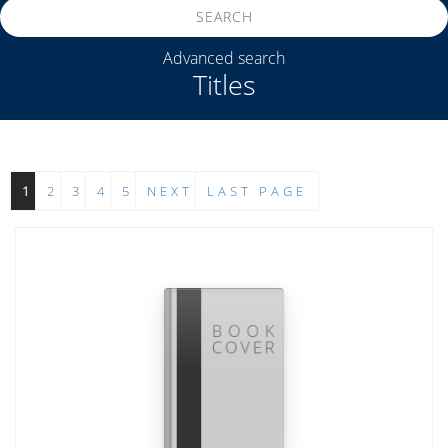
SEARCH
Advanced search
Titles
1
2
3
4
5
NEXT
LAST PAGE