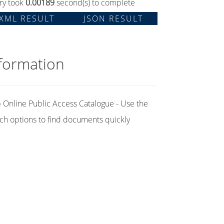
ry took
0.00189
second(s) to complete
XML RESULT
JSON RESULT
formation
Online Public Access Catalogue - Use the
ch options to find documents quickly