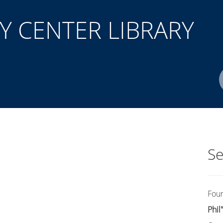
 CENTER LIBRARY
Author(s)
ISBN/ISSN
Location
Se
Fou
Phil