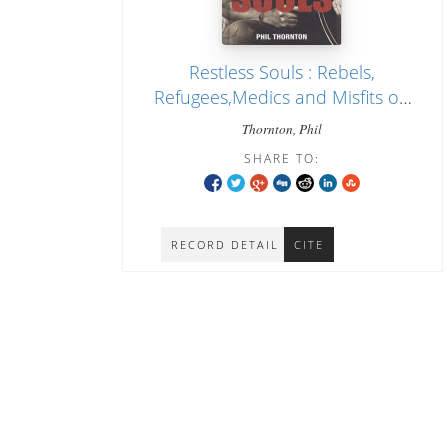
Restless Souls : Rebels,
Refugees,Medics and Misfits on
the Thai-Burma Border
Thornton, Phil
SHARE TO:
RECORD DETAIL
CITE