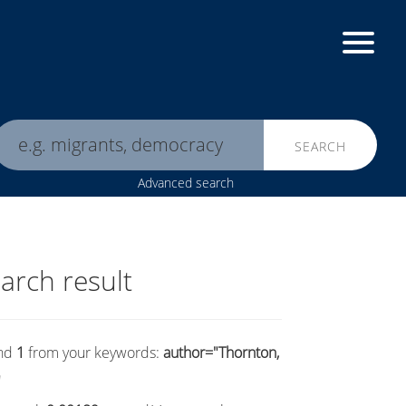
SEARCH
Advanced search
arch result
nd
1
from your keywords:
author="Thornton,
"