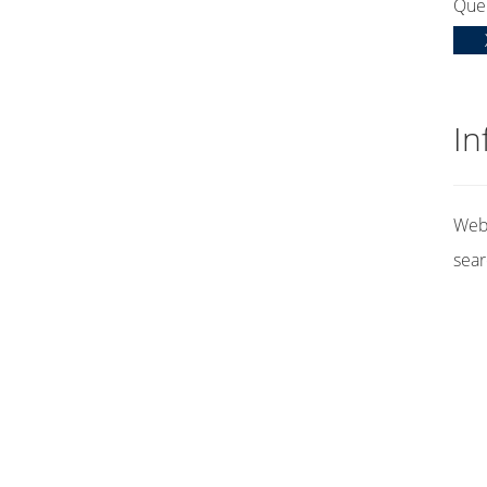
Que
In
Web 
sear