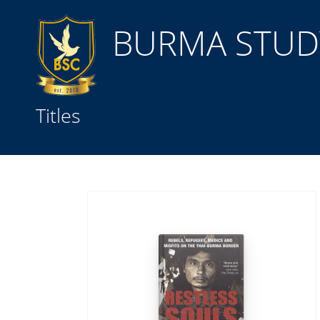
BURMA STUDY
Title
Titles
Subject(s)
Collection Type
GMD
Search